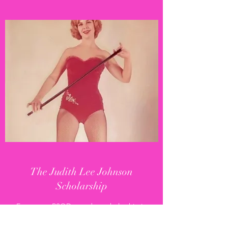
The Judith Lee Johnson
Scholarship
Every year, PSOD awards a scholarship in
remembrance of the studio's founder to a