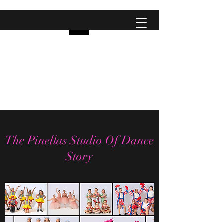
Pinellas Studio Of
Dance
City Dancers
The Pinellas Studio Of Dance
Story