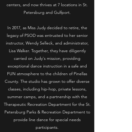
centers, and now thrives at 7 locations in St.
Petersburg and Gulfport.
In 2017, as Miss Judy decided to retire, the
legacy of PSOD was entrusted to her senior
instructor, Wendy Selleck, and administrator,
Lisa Walker. Together, they have diligently
carried on Judy's mission, providing
exceptional dance instruction in a safe and
FUN atmosphere to the children of Pinellas
County. The studio has grown to offer diverse
classes, including hip-hop, private lessons,
summer camps, and a partnership with the
Therapeutic Recreation Department for the St.
Petersburg Parks & Recreation Department to
provide line dance for special needs
participants.