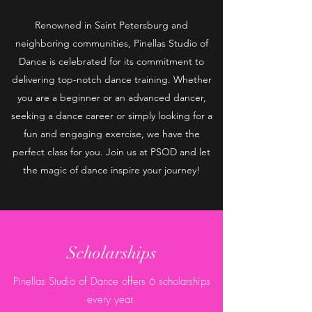
Renowned in Saint Petersburg and
neighboring communities, Pinellas Studio of
Dance is celebrated for its commitment to
delivering top-notch dance training. Whether
you are a beginner or an advanced dancer,
seeking a dance career or simply looking for a
fun and engaging exercise, we have the
perfect class for you. Join us at PSOD and let
the magic of dance inspire your journey!
Scholarships
Pinellas Studio of Dance offers 6 scholarships
every year.