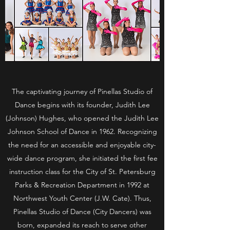
The captivating journey of Pinellas Studio of
Dance begins with its founder, Judith Lee
(Johnson) Hughes, who opened the Judith Lee
Johnson School of Dance in 1962. Recognizing
the need for an accessible and enjoyable city-
wide dance program, she initiated the first fee
instruction class for the City of St. Petersburg
Parks & Recreation Department in 1992 at
Northwest Youth Center (J.W. Cate). Thus,
Pinellas Studio of Dance (City Dancers) was
born, expanded its reach to serve other