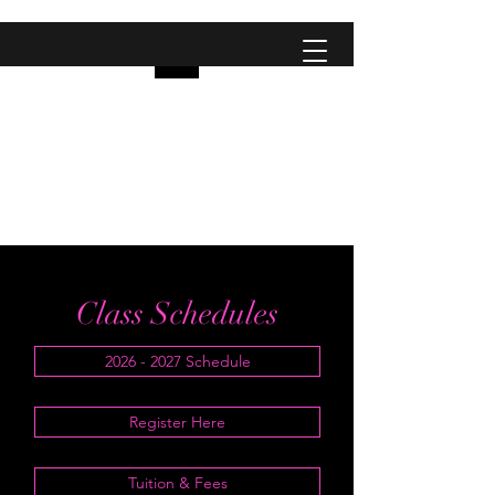
Pinellas Studio Of
Dance
City Dancers
Class Schedules
2026 - 2027 Schedule
Register Here
Tuition & Fees