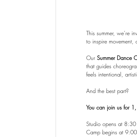
This summer, we’re in
to inspire movement, 
Our 
Summer Dance 
that guides choreogra
feels intentional, artis
And the best part?
You can join us for 1,
Studio opens at 8:3
Camp begins at 9:0