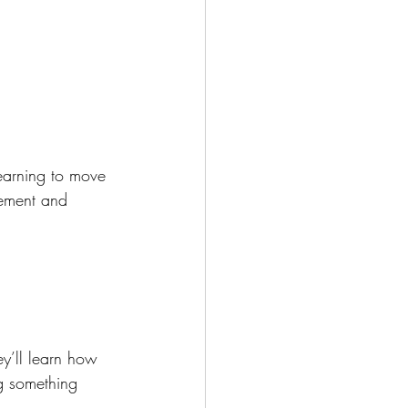
earning to move 
vement and 
y’ll learn how 
ng something 