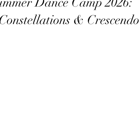
ummer Dance Camp 2026:
 Constellations & Crescendo