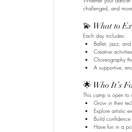
Whether your dancer jo
challenged, and more 
💫 What to Ex
Each day includes:
Ballet, jazz, and 
Creative activiti
Choreography tha
A supportive, en
🌟 Who It’s F
This camp is open to
Grow in their te
Explore artistic e
Build confidence
Have fun in a pos