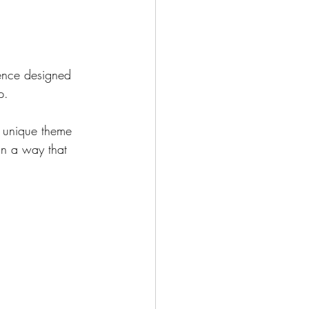
ience designed 
p.
a unique theme 
in a way that 