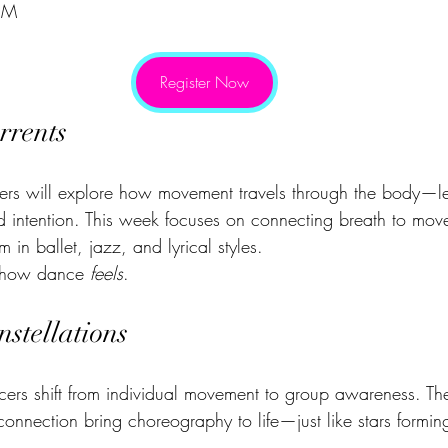
PM
Register Now
rrents
ers will explore how movement travels through the body—l
and intention. This week focuses on connecting breath to mo
m in ballet, jazz, and lyrical styles.
g how dance 
feels
.
stellations
cers shift from individual movement to group awareness. The
connection bring choreography to life—just like stars formi