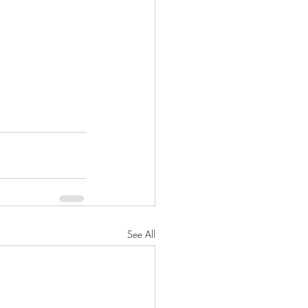
See All