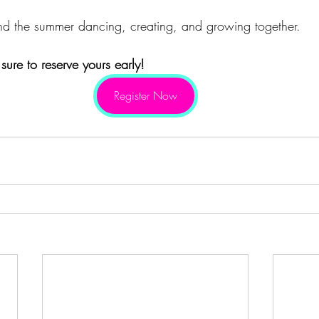
nd the summer dancing, creating, and growing together.
ure to reserve yours early!
Register Now