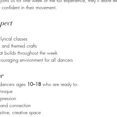
ins us for one week or the full experience, they’ll leave fee
confident in their movement.
pect
lyrical classes
es and themed crafts
t builds throughout the week
couraging environment for all dancers
or
 dancers ages 
10–18
 who are ready to:
chnique
xpression
 and connection
itive, creative space