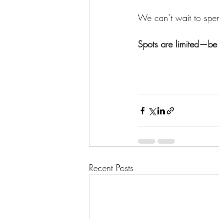
We can’t wait to spe
Spots are limited—be s
Recent Posts