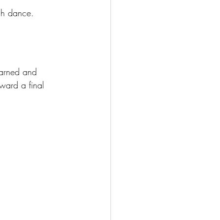
gh dance.
earned and 
ward a final 