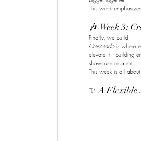
This week emphasizes
🎶 Week 3: Cr
Finally, we build.
Crescendo
 is where e
elevate it—building e
showcase moment.
This week is all about
✨ A Flexible