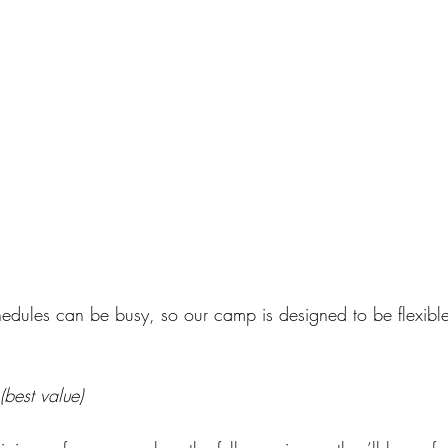
ules can be busy, so our camp is designed to be flexible
(best value)