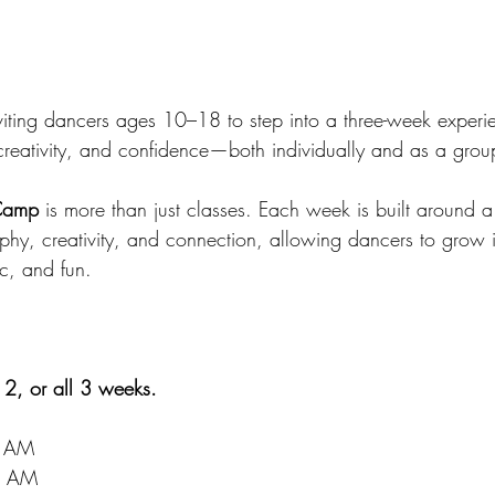
viting dancers ages 10–18 to step into a three-week exper
creativity, and confidence—both individually and as a grou
Camp
 is more than just classes. Each week is built around 
phy, creativity, and connection, allowing dancers to grow 
tic, and fun.
 2, or all 3 weeks.
0 AM
0 AM