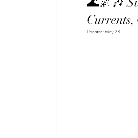
🌊🌌🎶 S
Currents,
Updated:
May 28