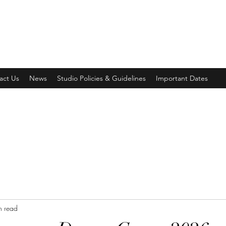
act Us
News
Studio Policies & Guidelines
Important Dates
n read