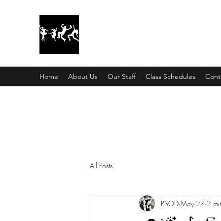
Pinellas Studio Of Dance
City Dancers
Home
About Us
Our Staff
Class Schedules
Cont
All Posts
PSOD
May 27
2 mi