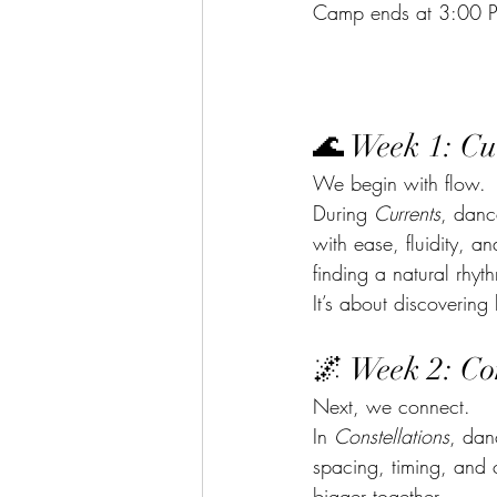
Camp ends at 3:00 
🌊 Week 1: Cu
We begin with flow.
During 
Currents
, danc
with ease, fluidity, 
finding a natural rhyth
It’s about discoverin
🌌 Week 2: Con
Next, we connect.
In 
Constellations
, dan
spacing, timing, and 
bigger together.