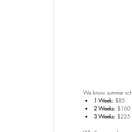
We know summer sched
1 Week:
 $85
2 Weeks:
 $160
3 Weeks:
 $225 