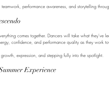
 teamwork, performance awareness, and storytelling throu
escendo
verything comes together. Dancers will take what they’ve l
nergy, confidence, and performance quality as they work to
 growth, expression, and stepping fully into the spotlight.
 Summer Experience